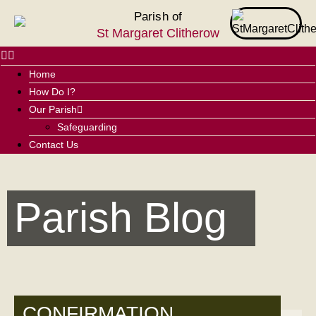
Parish of
St Margaret Clitherow
Home
How Do I?
Our Parish
Safeguarding
Contact Us
Parish Blog
CONFIRMATION