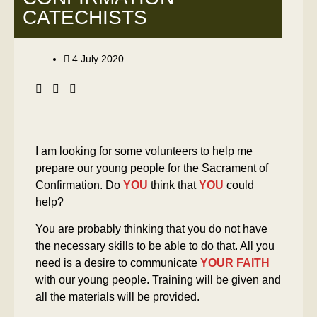
CATECHISTS
4 July 2020
I am looking for some volunteers to help me
prepare our young people for the Sacrament of
Confirmation. Do
YOU
think that
YOU
could
help?
You are probably thinking that you do not have
the necessary skills to be able to do that. All you
need is a desire to communicate
YOUR FAITH
with our young people. Training will be given and
all the materials will be provided.