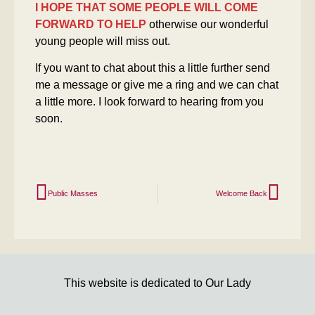
I HOPE THAT SOME PEOPLE WILL COME
FORWARD TO HELP
otherwise our wonderful
young people will miss out.
If you want to chat about this a little further send
me a message or give me a ring and we can chat
a little more. I look forward to hearing from you
soon.
Public Masses
Welcome Back
This website is dedicated to Our Lady