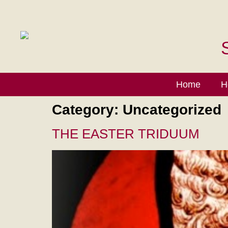
Home
H
Category:
Uncategorized
THE EASTER TRIDUUM