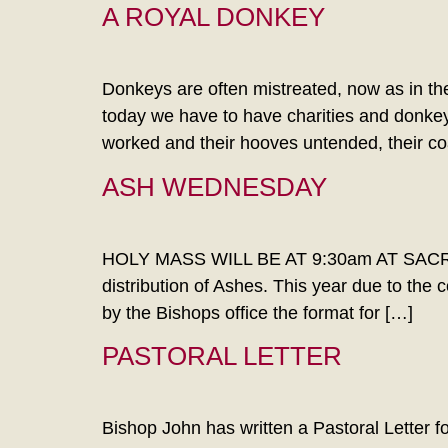
A ROYAL DONKEY
Donkeys are often mistreated, now as in t
today we have to have charities and donkey
worked and their hooves untended, their co
ASH WEDNESDAY
HOLY MASS WILL BE AT 9:30am AT SACRED
distribution of Ashes. This year due to the 
by the Bishops office the format for […]
PASTORAL LETTER
Bishop John has written a Pastoral Letter for