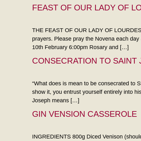
FEAST OF OUR LADY OF L
THE FEAST OF OUR LADY OF LOURDES Novena
prayers. Please pray the Novena each day a
10th February 6:00pm Rosary and […]
CONSECRATION TO SAINT
“What does is mean to be consecrated to St 
show it, you entrust yourself entirely into 
Joseph means […]
GIN VENSION CASSEROLE
INGREDIENTS 800g Diced Venison (shoulder 