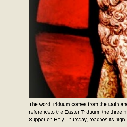
The word Triduum comes from the Latin and
referenceto the Easter Triduum, the three 
Supper on Holy Thursday, reaches its high p