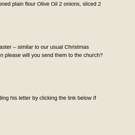
ed plain flour Olive Oil 2 onions, sliced 2
er – similar to our usual Christmas
in please will you send them to the church?
g his letter by clicking the link below If