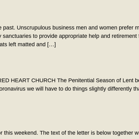
he past. Unscrupulous business men and women prefer m
 sanctuaries to provide appropriate help and retirement
ats left matted and […]
 HEART CHURCH The Penitential Season of Lent begi
coronavirus we will have to do things slightly differentl
 this weekend. The text of the letter is below together wit