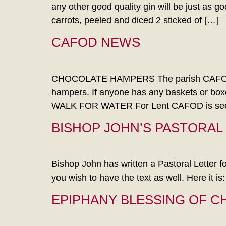
any other good quality gin will be just as 
carrots, peeled and diced 2 sticked of […]
CAFOD NEWS
CHOCOLATE HAMPERS The parish CAFOD team 
hampers. If anyone has any baskets or boxe
WALK FOR WATER For Lent CAFOD is see
BISHOP JOHN’S PASTORAL
Bishop John has written a Pastoral Letter fo
you wish to have the text as well. Here it is:
EPIPHANY BLESSING OF C