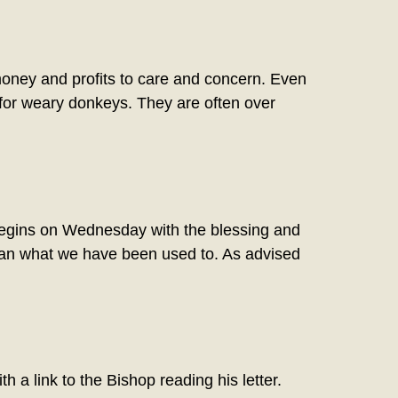
oney and profits to care and concern. Even
 for weary donkeys. They are often over
ns on Wednesday with the blessing and
y than what we have been used to. As advised
h a link to the Bishop reading his letter.