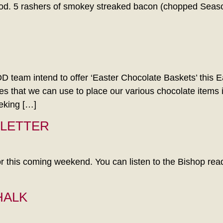
good. 5 rashers of smokey streaked bacon (chopped Season
intend to offer ‘Easter Chocolate Baskets’ this East
s that we can use to place our various chocolate items 
king […]
 LETTER
r this coming weekend. You can listen to the Bishop readin
HALK