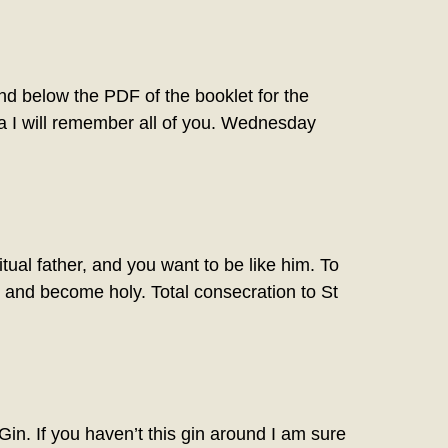
below the PDF of the booklet for the
a I will remember all of you. Wednesday
ual father, and you want to be like him. To
es and become holy. Total consecration to St
. If you haven’t this gin around I am sure