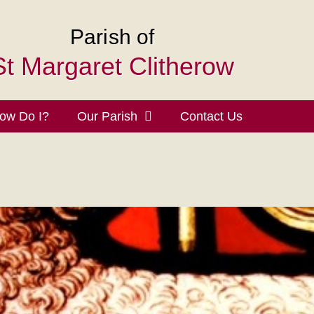
Parish of
St Margaret Clitherow
ow Do I?
Our Parish
Contact Us