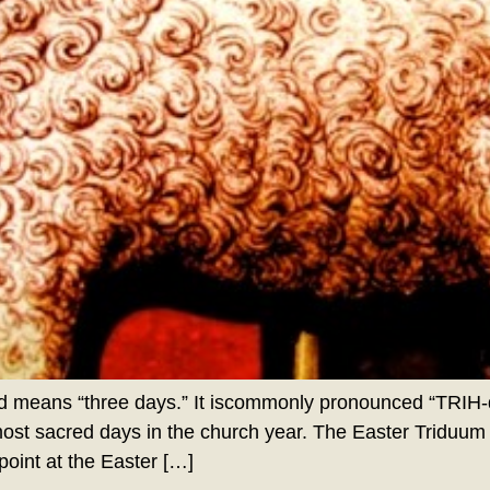
 means “three days.” It iscommonly pronounced “TRIH-d
most sacred days in the church year. The Easter Triduum
oint at the Easter […]