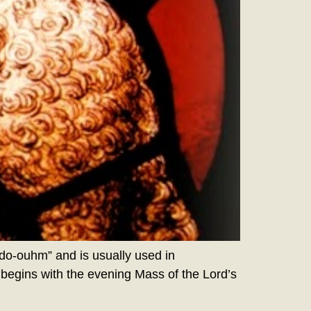
o-ouhm” and is usually used in
 begins with the evening Mass of the Lord’s