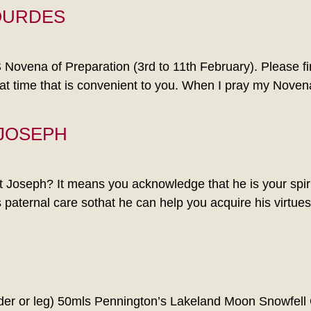
OURDES
 of Preparation (3rd to 11th February). Please find 
t time that is convenient to you. When I pray my Noven
 JOSEPH
Joseph? It means you acknowledge that he is your spirit
his paternal care sothat he can help you acquire his virtu
or leg) 50mls Pennington’s Lakeland Moon Snowfell Gin