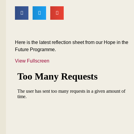
Here is the latest reflection sheet from our Hope in the
Future Programme.
View Fullscreen