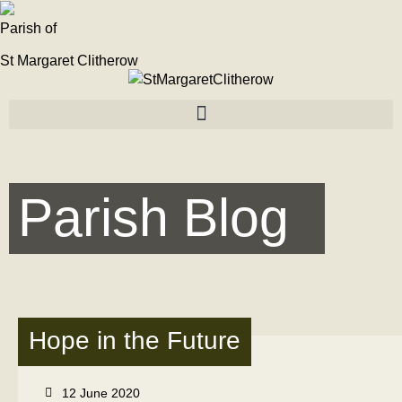
Parish of
St Margaret Clitherow
Parish Blog
Hope in the Future
12 June 2020