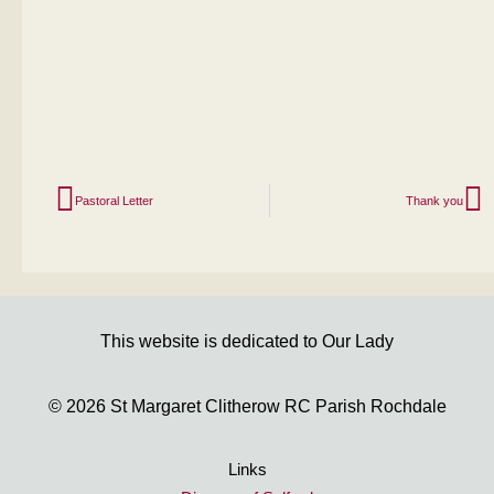
Pastoral Letter
Thank you
This website is dedicated to Our Lady
© 2026 St Margaret Clitherow RC Parish Rochdale
Links