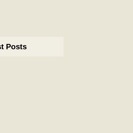
st Posts