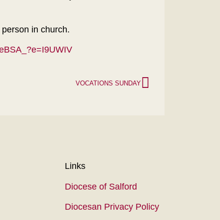
n person in church.
-5eBSA_?e=I9UWIV
VOCATIONS SUNDAY
Links
Diocese of Salford
Diocesan Privacy Policy