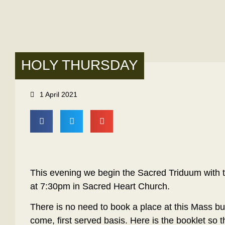
HOLY THURSDAY
1 April 2021
This evening we begin the Sacred Triduum with 
at 7:30pm in Sacred Heart Church.
There is no need to book a place at this Mass but
come, first served basis. Here is the booklet so t