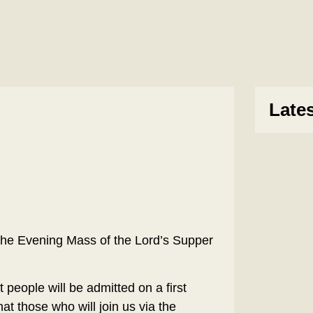
Late
the Evening Mass of the Lord’s Supper
 people will be admitted on a first
hat those who will join us via the