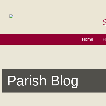
Home
H
Parish Blog