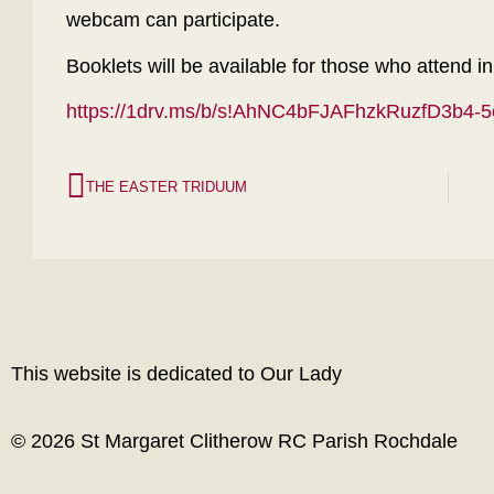
webcam can participate.
Booklets will be available for those who attend i
https://1drv.ms/b/s!AhNC4bFJAFhzkRuzfD3b4
THE EASTER TRIDUUM
This website is dedicated to Our Lady
© 2026 St Margaret Clitherow RC Parish Rochdale