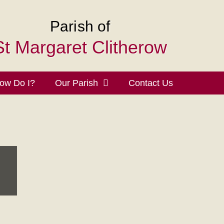
Parish of
St Margaret Clitherow
ow Do I?
Our Parish
Contact Us