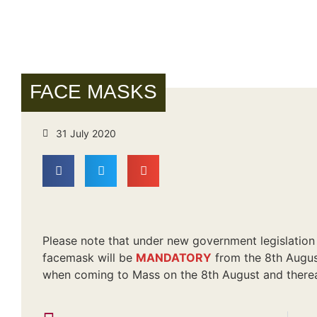
FACE MASKS
31 July 2020
Please note that under new government legislation 
facemask will be
MANDATORY
from the 8th August
when coming to Mass on the 8th August and therea