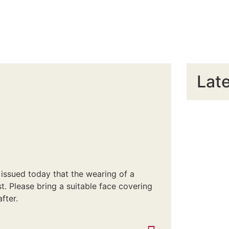
Late
issued today that the wearing of a
. Please bring a suitable face covering
fter.