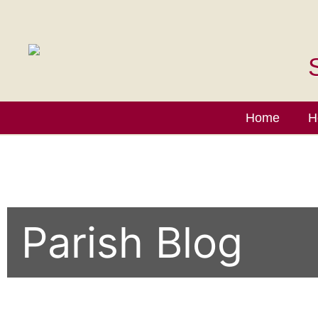
Home
H
Parish Blog