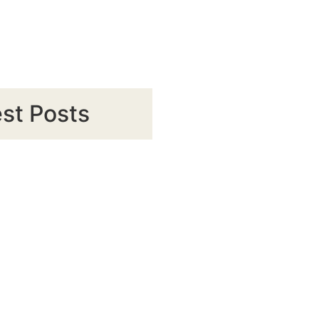
st Posts