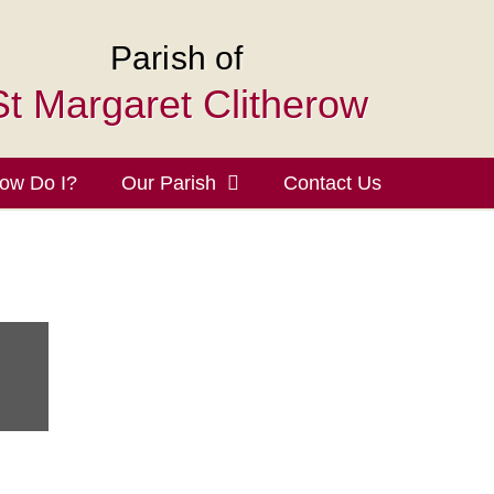
Parish of
St Margaret Clitherow
ow Do I?
Our Parish
Contact Us